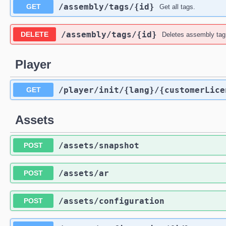
​/assembly​/tags​/{id}
GET
Get all tags.
​/assembly​/tags​/{id}
DELETE
Deletes assembly tag 
Player
​/player​/init​/{lang}​/{customerLic
GET
Assets
​/assets​/snapshot
POST
​/assets​/ar
POST
​/assets​/configuration
POST