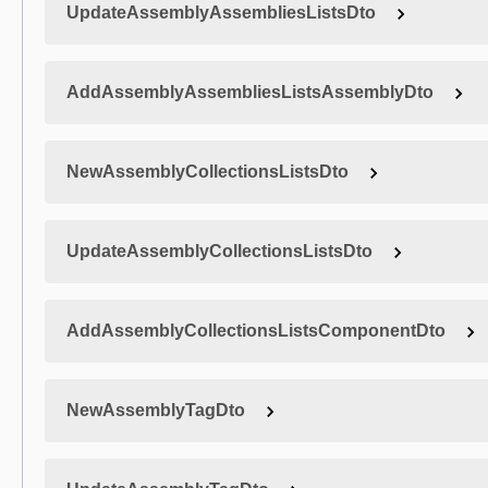
UpdateAssemblyAssembliesListsDto
AddAssemblyAssembliesListsAssemblyDto
NewAssemblyCollectionsListsDto
UpdateAssemblyCollectionsListsDto
AddAssemblyCollectionsListsComponentDto
NewAssemblyTagDto