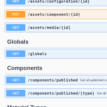
​/assets​/configuration​/{id}
GET
​/assets​/component​/{id}
PUT
​/assets​/media​/{id}
GET
Globals
​/globals
GET
Components
​/components​/published
GET
Get all published 
​/components​/published​/{type}
GET
Get all