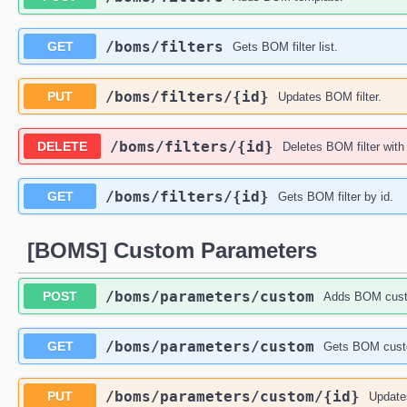
​/boms​/filters
GET
Gets BOM filter list.
​/boms​/filters​/{id}
PUT
Updates BOM filter.
​/boms​/filters​/{id}
DELETE
Deletes BOM filter with
​/boms​/filters​/{id}
GET
Gets BOM filter by id.
[BOMS] Custom Parameters
​/boms​/parameters​/custom
POST
Adds BOM cust
​/boms​/parameters​/custom
GET
Gets BOM custo
​/boms​/parameters​/custom​/{id}
PUT
Update