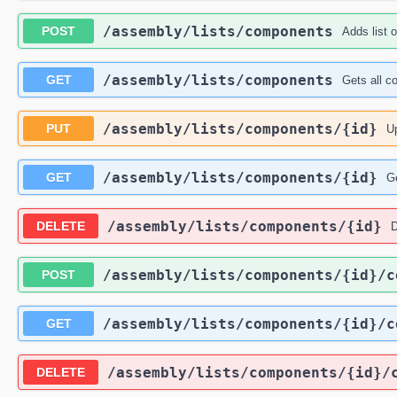
​/assembly​/lists​/components
POST
Adds list 
​/assembly​/lists​/components
GET
Gets all c
​/assembly​/lists​/components​/{id}
PUT
Up
​/assembly​/lists​/components​/{id}
GET
Ge
​/assembly​/lists​/components​/{id}
DELETE
D
​/assembly​/lists​/components​/{id}​/
POST
​/assembly​/lists​/components​/{id}​/
GET
​/assembly​/lists​/components​/{id}​
DELETE