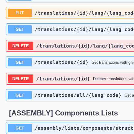
​/translations​/{id}​/lang​/{lang_co
PUT
​/translations​/{id}​/lang​/{lang_co
GET
​/translations​/{id}​/lang​/{lang_co
DELETE
​/translations​/{id}
GET
Get translations with giv
​/translations​/{id}
DELETE
Deletes translations wit
​/translations​/all​/{lang_code}
GET
Get al
[ASSEMBLY] Components Lists
​/assembly​/lists​/components​/struc
GET