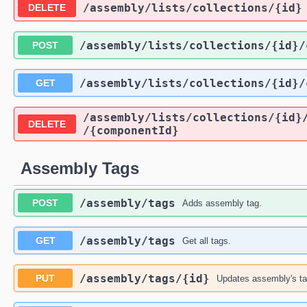
​/assembly​/lists​/collections​/{id}
DELETE
​/assembly​/lists​/collections​/{id}​
POST
​/assembly​/lists​/collections​/{id}​
GET
​/assembly​/lists​/collections​/{id}​
DELETE
/{componentId}
Assembly Tags
​/assembly​/tags
POST
Adds assembly tag.
​/assembly​/tags
GET
Get all tags.
​/assembly​/tags​/{id}
PUT
Updates assembly's t