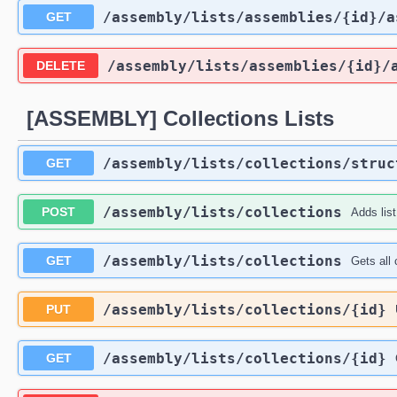
​/assembly​/lists​/assemblies​/{id}​/
GET
​/assembly​/lists​/assemblies​/{id}​
DELETE
[ASSEMBLY] Collections Lists
​/assembly​/lists​/collections​/stru
GET
​/assembly​/lists​/collections
POST
Adds list
​/assembly​/lists​/collections
GET
Gets all 
​/assembly​/lists​/collections​/{id}
PUT
​/assembly​/lists​/collections​/{id}
GET