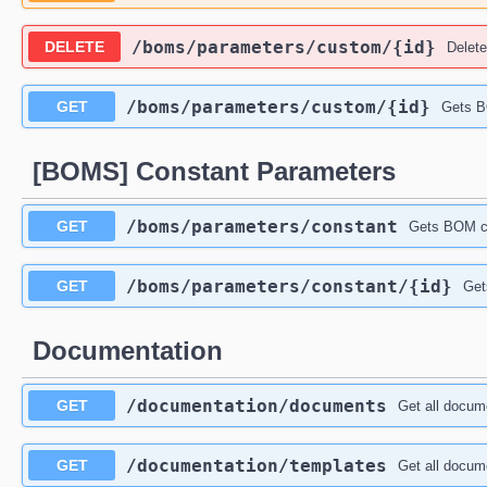
​/boms​/parameters​/custom​/{id}
DELETE
Delet
​/boms​/parameters​/custom​/{id}
GET
Gets B
[BOMS] Constant Parameters
​/boms​/parameters​/constant
GET
Gets BOM co
​/boms​/parameters​/constant​/{id}
GET
Get
Documentation
​/documentation​/documents
GET
Get all docum
​/documentation​/templates
GET
Get all docum