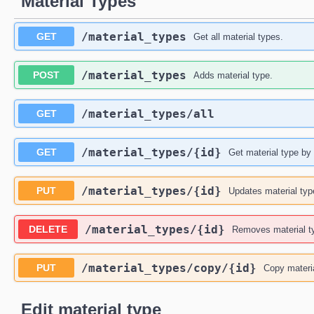
Material Types
​/material_types
GET
Get all material types.
​/material_types
POST
Adds material type.
​/material_types​/all
GET
​/material_types​/{id}
GET
Get material type by 
​/material_types​/{id}
PUT
Updates material typ
​/material_types​/{id}
DELETE
Removes material t
​/material_types​/copy​/{id}
PUT
Copy materia
Edit material type