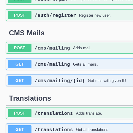
​/auth​/register
POST
Register new user.
CMS Mails
​/cms​/mailing
POST
Adds mail.
​/cms​/mailing
GET
Gets all mails.
​/cms​/mailing​/{id}
GET
Get mail with given ID.
Translations
​/translations
POST
Adds translate.
​/translations
GET
Get all translations.