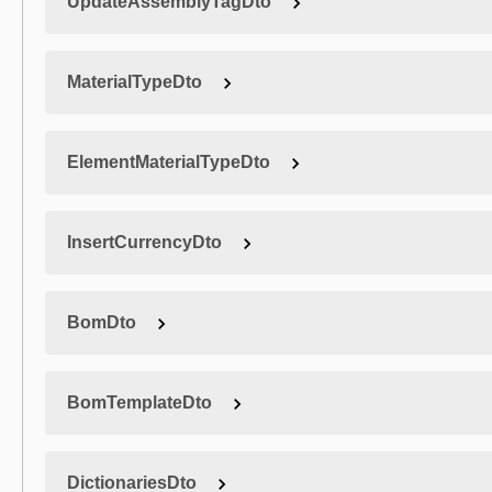
UpdateAssemblyTagDto
MaterialTypeDto
ElementMaterialTypeDto
InsertCurrencyDto
BomDto
BomTemplateDto
DictionariesDto