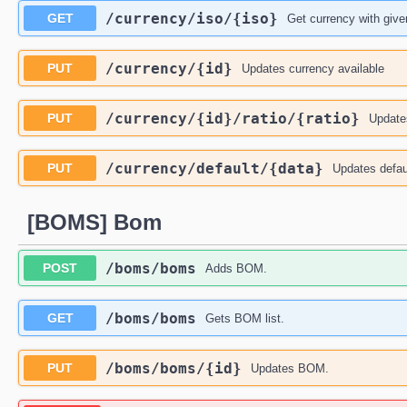
​/currency​/iso​/{iso}
GET
Get currency with give
​/currency​/{id}
PUT
Updates currency available
​/currency​/{id}​/ratio​/{ratio}
PUT
Updates
​/currency​/default​/{data}
PUT
Updates defau
[BOMS] Bom
​/boms​/boms
POST
Adds BOM.
​/boms​/boms
GET
Gets BOM list.
​/boms​/boms​/{id}
PUT
Updates BOM.