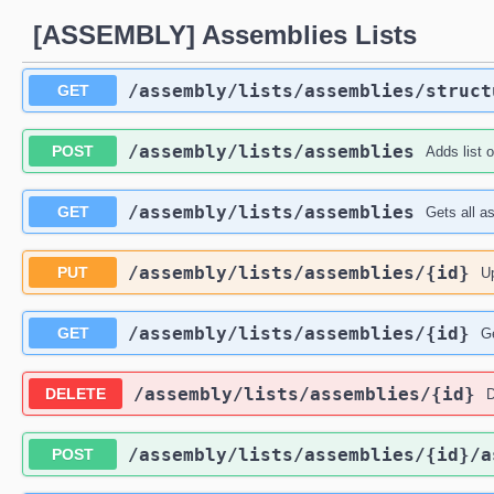
[ASSEMBLY] Assemblies Lists
​/assembly​/lists​/assemblies​/struc
GET
​/assembly​/lists​/assemblies
POST
Adds list 
​/assembly​/lists​/assemblies
GET
Gets all as
​/assembly​/lists​/assemblies​/{id}
PUT
Up
​/assembly​/lists​/assemblies​/{id}
GET
Ge
​/assembly​/lists​/assemblies​/{id}
DELETE
D
​/assembly​/lists​/assemblies​/{id}​/
POST