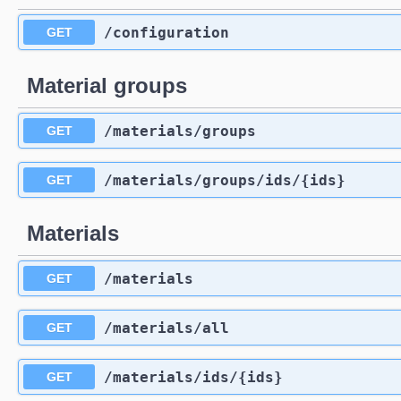
​/configuration
GET
Material groups
​/materials​/groups
GET
​/materials​/groups​/ids​/{ids}
GET
Materials
​/materials
GET
​/materials​/all
GET
​/materials​/ids​/{ids}
GET