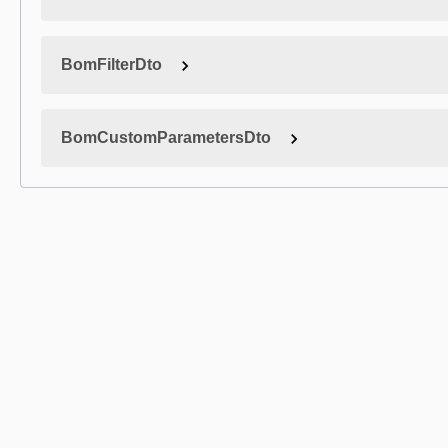
BomFilterDto
BomCustomParametersDto