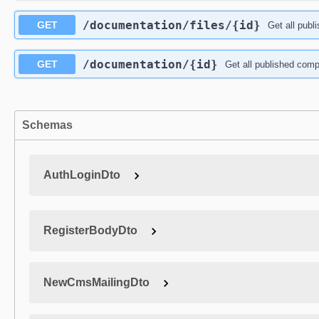
​/documentation​/files​/{id}
GET
Get all publ
​/documentation​/{id}
GET
Get all published comp
Schemas
AuthLoginDto
RegisterBodyDto
NewCmsMailingDto