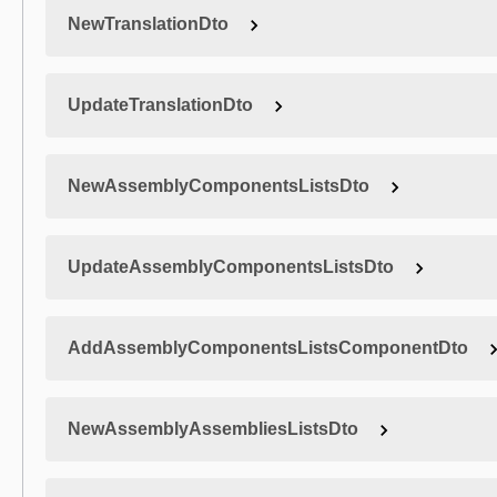
NewTranslationDto
UpdateTranslationDto
NewAssemblyComponentsListsDto
UpdateAssemblyComponentsListsDto
AddAssemblyComponentsListsComponentDto
NewAssemblyAssembliesListsDto