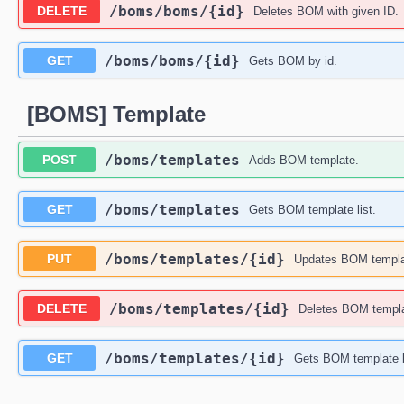
​/boms​/boms​/{id}
DELETE
Deletes BOM with given ID.
​/boms​/boms​/{id}
GET
Gets BOM by id.
[BOMS] Template
​/boms​/templates
POST
Adds BOM template.
​/boms​/templates
GET
Gets BOM template list.
​/boms​/templates​/{id}
PUT
Updates BOM templa
​/boms​/templates​/{id}
DELETE
Deletes BOM templat
​/boms​/templates​/{id}
GET
Gets BOM template b