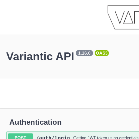
Variantic API
1.16.0
OAS3
Authentication
​/auth​/login
POST
Getting JWT token using credentials