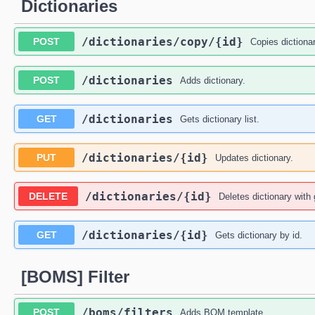
Dictionaries
​/dictionaries​/copy​/{id}
POST
Copies dictionar
​/dictionaries
POST
Adds dictionary.
​/dictionaries
GET
Gets dictionary list.
​/dictionaries​/{id}
PUT
Updates dictionary.
​/dictionaries​/{id}
DELETE
Deletes dictionary with 
​/dictionaries​/{id}
GET
Gets dictionary by id.
[BOMS] Filter
​/boms​/filters
POST
Adds BOM template.