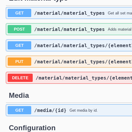
​/material​/material_types
GET
Get all set ma
​/material​/material_types
POST
Adds material
​/material​/material_types​/{elemen
GET
​/material​/material_types​/{elemen
PUT
​/material​/material_types​/{elemen
DELETE
Media
​/media​/{id}
GET
Get media by id.
Configuration