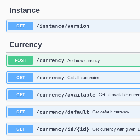
Instance
​/instance​/version
GET
Currency
​/currency
POST
Add new currency
​/currency
GET
Get all currencies.
​/currency​/available
GET
Get all available curre
​/currency​/default
GET
Get default currency.
​/currency​/id​/{id}
GET
Get currency with given I